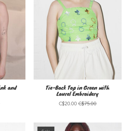
ink and
Tie-Back Top in Green with
Laurel Embroidery
0
C$20.00
C$75.00