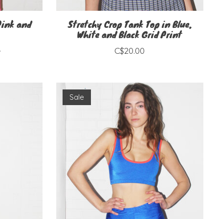
Pink and
Stretchy Crop Tank Top in Blue,
White and Black Grid Print
0
C$20.00
Sale