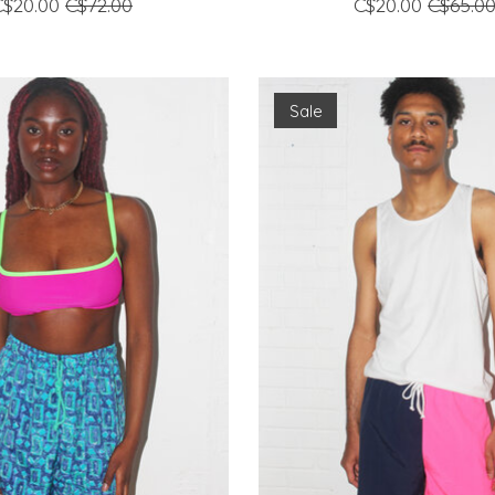
C$20.00
C$72.00
C$20.00
C$65.0
Sale