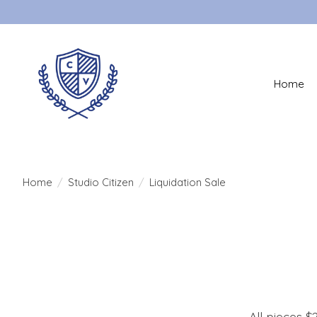
Home
Home
/
Studio Citizen
/
Liquidation Sale
All pieces $2