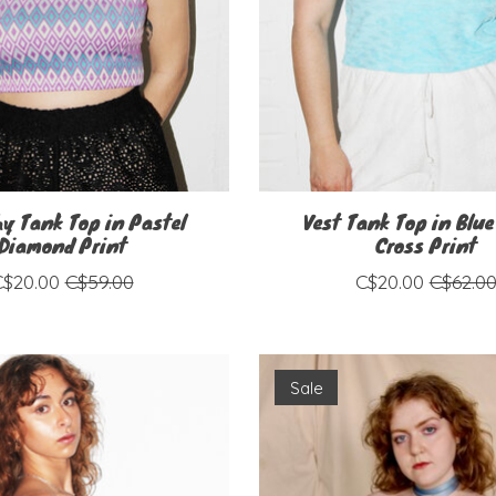
hy Tank Top in Pastel
Vest Tank Top in Blue
Diamond Print
Cross Print
C$20.00
C$59.00
C$20.00
C$62.0
Sale