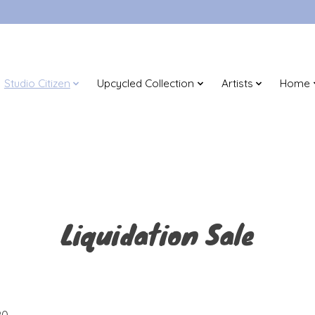
Studio Citizen
Upcycled Collection
Artists
Home
Liquidation Sale
0