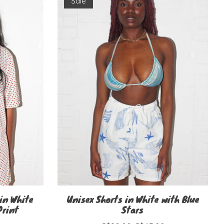
Sale
in White
Unisex Shorts in White with Blue
Print
Stars