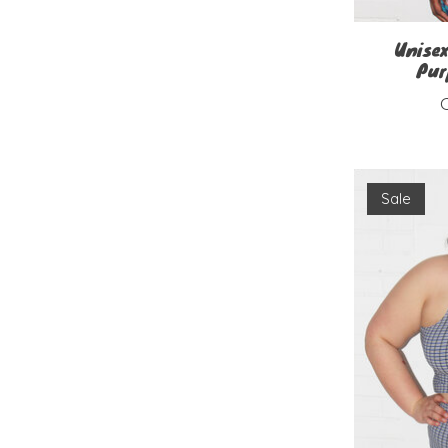
Unisex
Pur
Sale