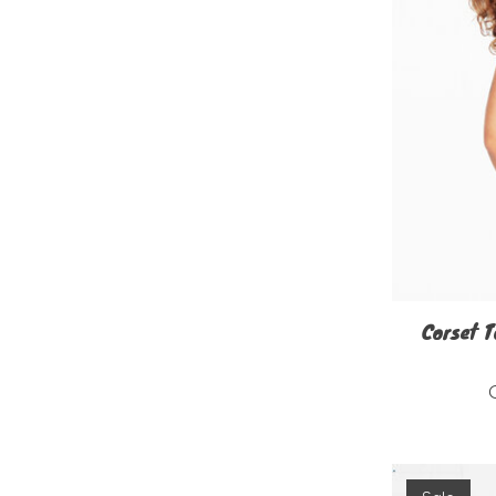
Corset T