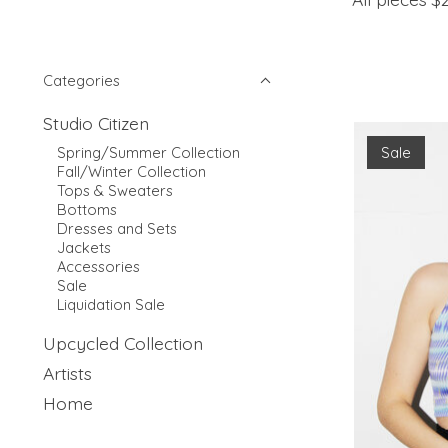
Categories
Studio Citizen
Sale
Spring/Summer Collection
Fall/Winter Collection
Tops & Sweaters
Bottoms
Dresses and Sets
Jackets
Accessories
Sale
Liquidation Sale
Upcycled Collection
Artists
Home