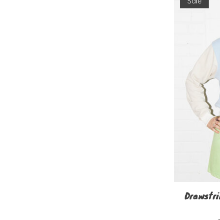
Sale
Drawstri