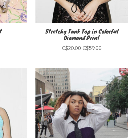
t
Stretchy Tank Top in Colorful
Diamond Print
0
C$20.00
C$59.00