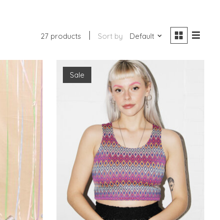
27 products
Sort by
Default
Sale