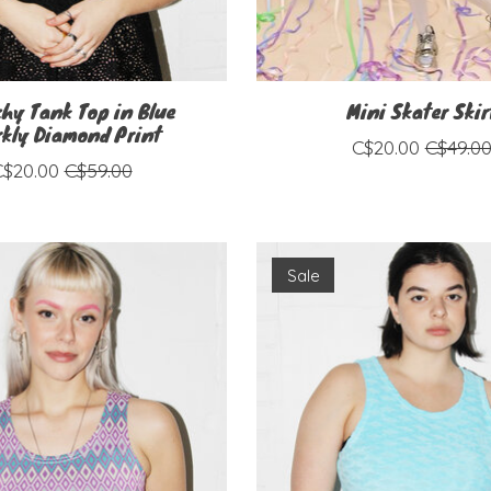
chy Tank Top in Blue
Mini Skater Skir
kly Diamond Print
C$20.00
C$49.0
C$20.00
C$59.00
Sale