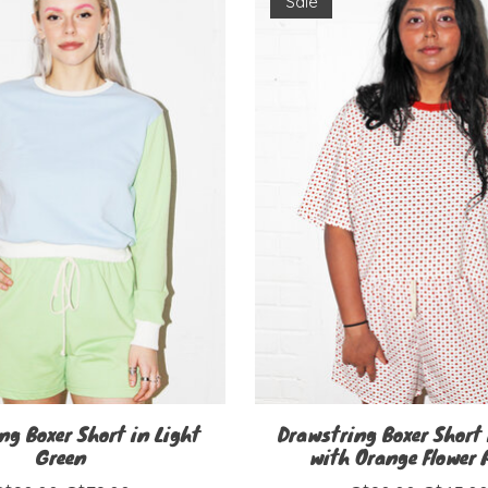
Sale
ng Boxer Short in Light
Drawstring Boxer Short 
Green
with Orange Flower 