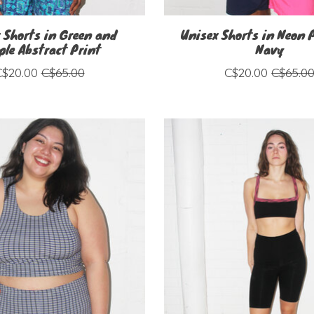
 Shorts in Green and
Unisex Shorts in Neon 
ple Abstract Print
Navy
C$20.00
C$65.00
C$20.00
C$65.0