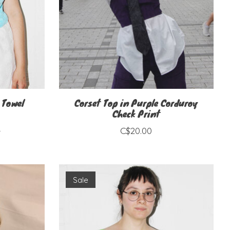
 Towel
Corset Top in Purple Corduroy
Check Print
0
C$20.00
Sale