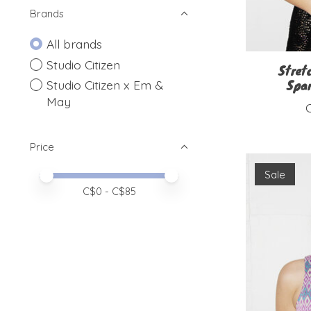
Brands
All brands
Studio Citizen
Stret
Spar
Studio Citizen x Em &
May
Price
Sale
Price minimum value
Price maximum value
C$
0
- C$
85