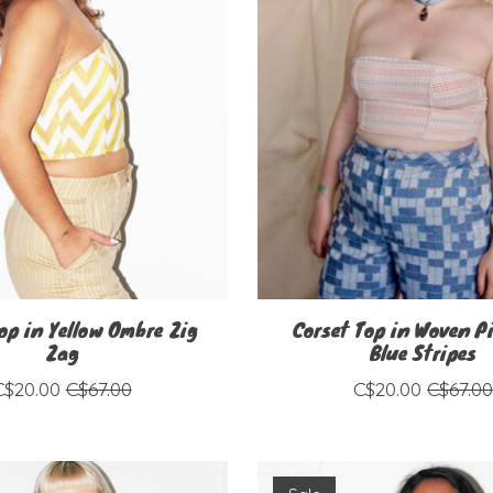
op in Yellow Ombre Zig
Corset Top in Woven P
Zag
Blue Stripes
C$20.00
C$67.00
C$20.00
C$67.0