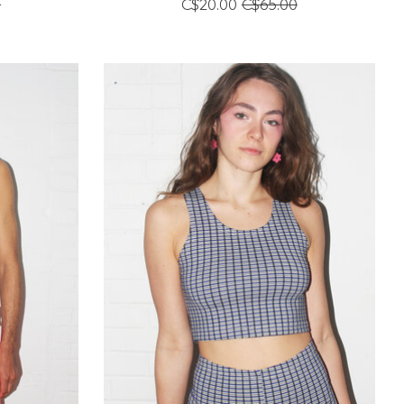
0
C$20.00
C$65.00