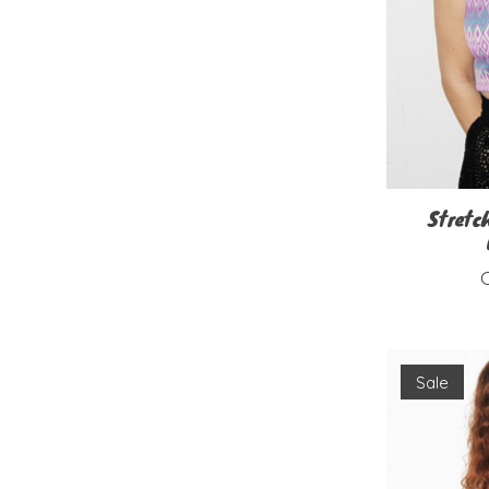
Stretc
Sale