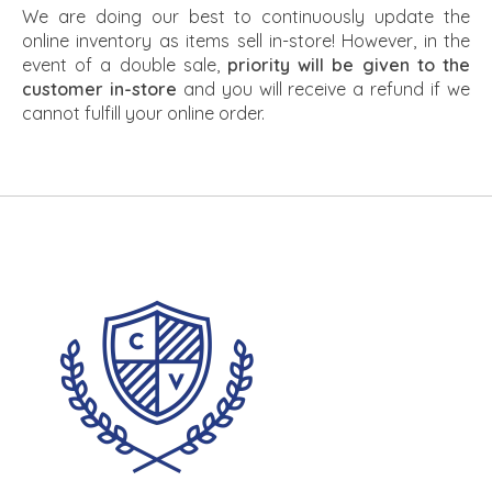
We are doing our best to continuously update the
online inventory as items sell in-store! However, in the
event of a double sale,
priority will be given to the
customer in-store
and you will receive a refund if we
cannot fulfill your online order.