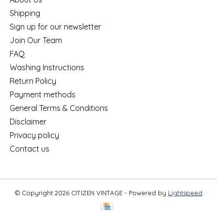
Shipping
Sign up for our newsletter
Join Our Team
FAQ
Washing Instructions
Return Policy
Payment methods
General Terms & Conditions
Disclaimer
Privacy policy
Contact us
© Copyright 2026 CITIZEN VINTAGE - Powered by
Lightspeed