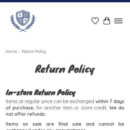
Wish List
Cart
Home
/
Return Policy
Return Policy
In-store Return Policy
Items at regular price can be exchanged
within 7 days
of purchase
, for another item or store credit.
We do
not offer refunds.
Items on sale are final sale and cannot be