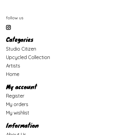
follow us
Categories
Studio Citizen
Upcycled Collection
Artists
Home
My account
Register
My orders
My wishlist
Information
About Us