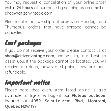
You may request a cancellation of your online order
within
24 hours
of purchase by sending us an email at
shop@citizenvintage.com
Please note that we ship out orders on Mondays and
Thursdays, orders that have shipped cannot be
cancelled.
Lost packages
If you do not receive your order please contact us at
shop@citizenvintage.com
, we will try our best to
assist you. If the package cannot be located, you will
receive a refund, however shipping fees are non-
refundable.
Important notice
Please note that every item listed online is also
available to try-on & buy at our
Plateau boutique
,
located at
4059 Saint-Laurent Blvd, Montreal,
Quebec H2W 1Y7
.