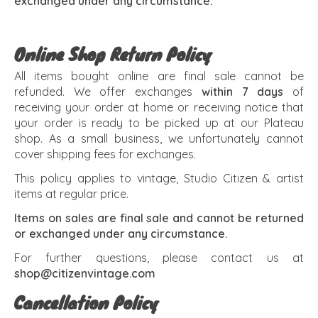
exchanged under any circumstance.
Online Shop Return Policy
All items bought online are final sale cannot be
refunded. We offer exchanges
within 7 days
of
receiving your order at home or receiving notice that
your order is ready to be picked up at our Plateau
shop. As a small business, we unfortunately cannot
cover shipping fees for exchanges.
This policy applies to vintage, Studio Citizen & artist
items at regular price.
Items on sales are final sale and cannot be returned
or exchanged under any circumstance.
For further questions, please contact us at
shop@citizenvintage.com
Cancellation Policy