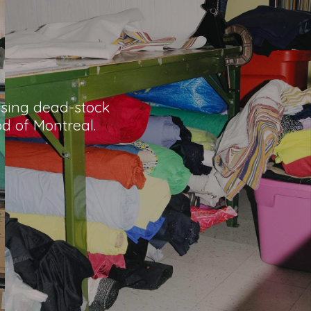
 using dead-stock
od of Montreal.