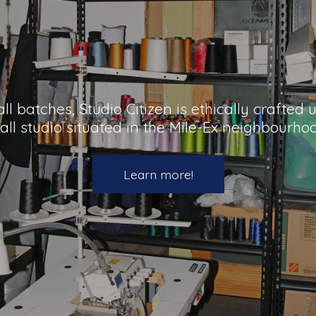
l batches, Studio Citizen is ethically crafted
all studio situated in the Mile-Ex neighbourho
Learn more!