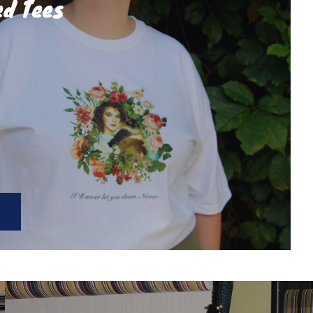
ed Tees