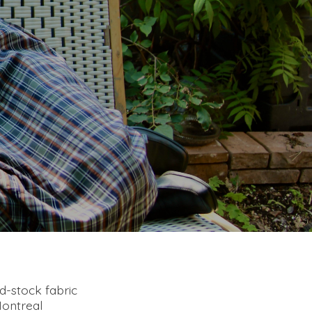
ad-stock fabric
Montreal