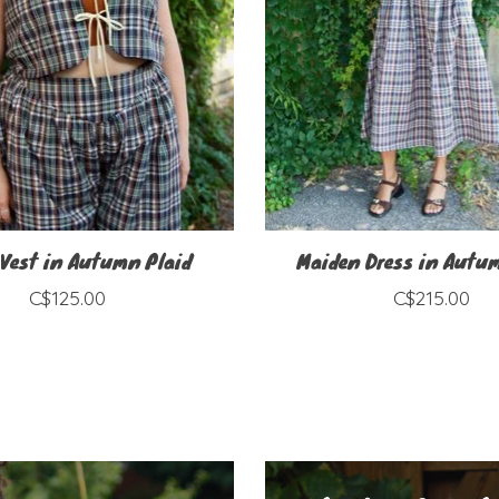
 Vest in Autumn Plaid
Maiden Dress in Autu
C$125.00
C$215.00