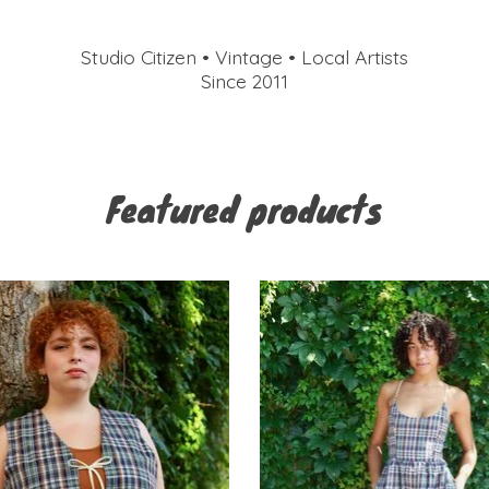
Studio Citizen • Vintage • Local Artists
Since 2011
Featured products