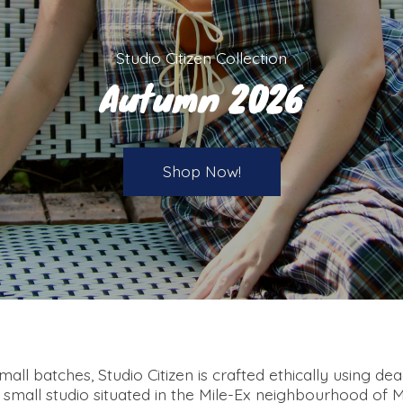
Studio Citizen Collection
Autumn 2026
Shop Now!
all batches, Studio Citizen is crafted ethically using de
a small studio situated in the Mile-Ex neighbourhood of 