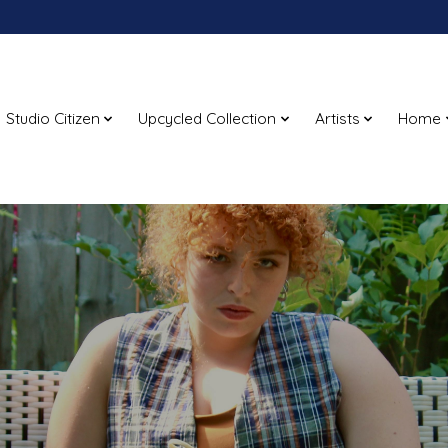
Studio Citizen
Upcycled Collection
Artists
Home