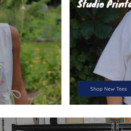
Studio Print
Shop New Tees