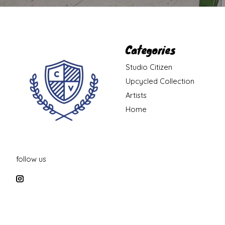
Categories
Studio Citizen
Upcycled Collection
Artists
Home
follow us