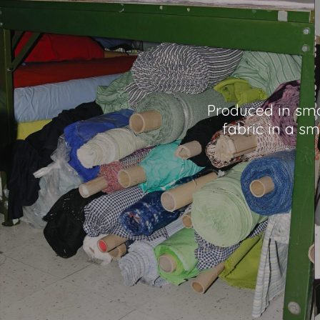
Produced in smal
fabric in a sm