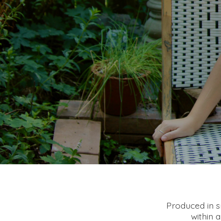
Produced in sm
within 