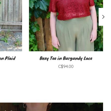
mn Plaid
Boxy Tee in Burgundy Lace
C$94.00