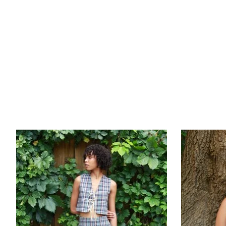
Product carousel items