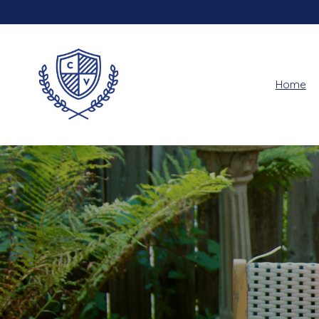
Home
Hero slideshow items