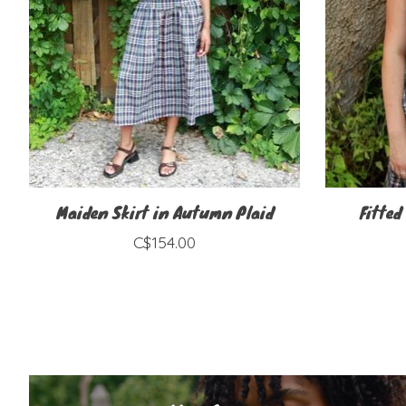
Maiden Skirt in Autumn Plaid
Fitted
C$154.00