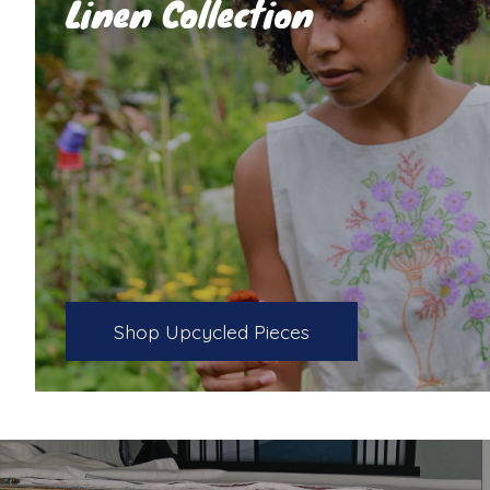
Linen Collection
Shop Upcycled Pieces