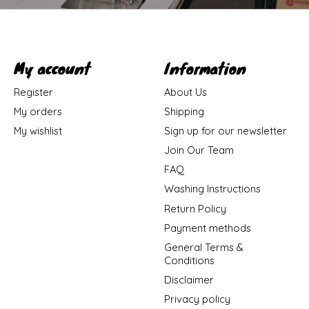
My account
Information
Register
About Us
My orders
Shipping
My wishlist
Sign up for our newsletter
Join Our Team
FAQ
Washing Instructions
Return Policy
Payment methods
General Terms &
Conditions
Disclaimer
Privacy policy