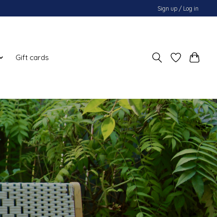
Sign up / Log in
Gift cards