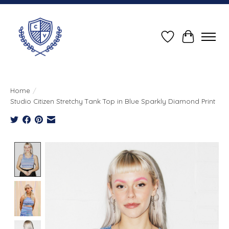
Wish List
Cart
Home
/
Studio Citizen Stretchy Tank Top in Blue Sparkly Diamond Print
Product image slideshow Items