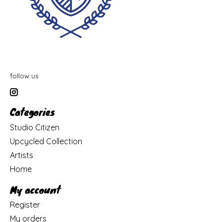
follow us
Categories
Studio Citizen
Upcycled Collection
Artists
Home
My account
Register
My orders