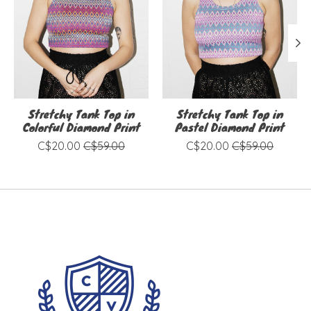
Stretchy Tank Top in
Stretchy Tank Top in
Colorful Diamond Print
Pastel Diamond Print
C$20.00
C$59.00
C$20.00
C$59.00