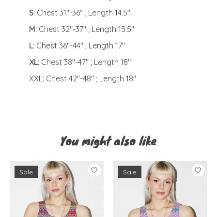
S
: Chest 31"-36" , Length 14.5"
M
: Chest 32"-37" ; Length 15.5"
L
: Chest 36"-44" ; Length 17"
XL
: Chest 38"-47" ; Length 18"
XXL: Chest 42"-48" ; Length 18"
You might also like
Product carousel items
Sale
Sale