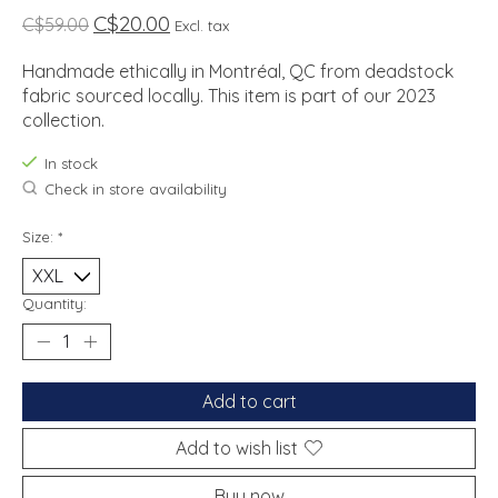
C$20.00
C$59.00
Excl. tax
Handmade ethically in Montréal, QC from deadstock
fabric sourced locally. This item is part of our 2023
collection.
In stock
Check in store availability
Size:
*
Quantity:
Add to cart
Add to wish list
Buy now