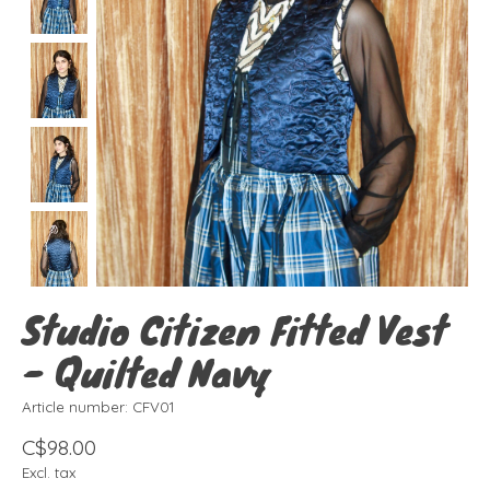
Studio Citizen Fitted Vest
- Quilted Navy
Article number: CFV01
C$98.00
Excl. tax