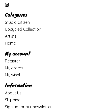
Categories
Studio Citizen
Upcycled Collection
Artists
Home
My account
Register
My orders
My wishlist
Information
About Us
Shipping
Sign up for our newsletter