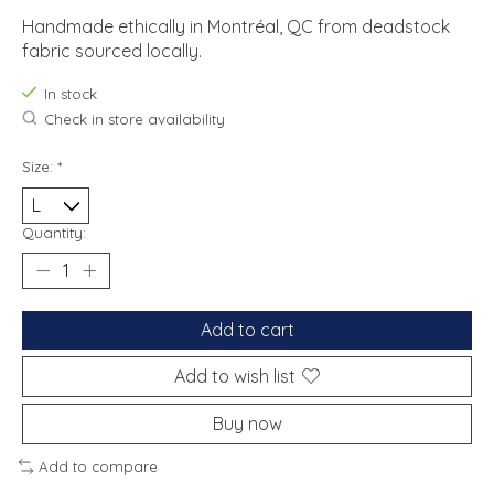
Handmade ethically in Montréal, QC from deadstock
fabric sourced locally.
In stock
Check in store availability
Size:
*
Quantity:
Add to cart
Add to wish list
Buy now
Add to compare