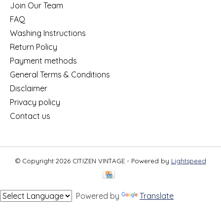
Join Our Team
FAQ
Washing Instructions
Return Policy
Payment methods
General Terms & Conditions
Disclaimer
Privacy policy
Contact us
© Copyright 2026 CITIZEN VINTAGE - Powered by
Lightspeed
Powered by
Translate