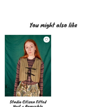
You might also like
Product carousel items
Studio Citizen Fitted
Vest - Reversible