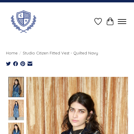
Wish List
Cart
Home
/
Studio Citizen Fitted Vest - Quilted Navy
Product image slideshow Items