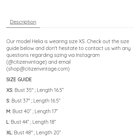
Description
Our model Helia is wearing size XS. Check out the size
guide below and don't hesitate to contact us with any
questions regarding sizing via Instagram
(@citizenvintage) and email
(
shop@citizenvintage.com
)
SIZE GUIDE
XS:
Bust 35" ; Length 16.5”
S:
Bust 37" ; Length 16.5”
M
: Bust 40” ; Length 17”
L
: Bust 44” ; Length 18”
XL
: Bust 48" ; Length 20”