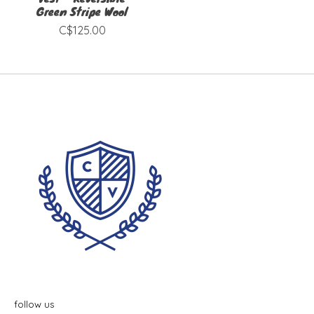
Green Stripe Wool
C$125.00
follow us