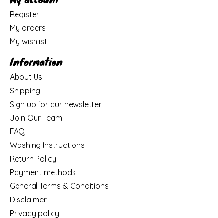
Register
My orders
My wishlist
Information
About Us
Shipping
Sign up for our newsletter
Join Our Team
FAQ
Washing Instructions
Return Policy
Payment methods
General Terms & Conditions
Disclaimer
Privacy policy