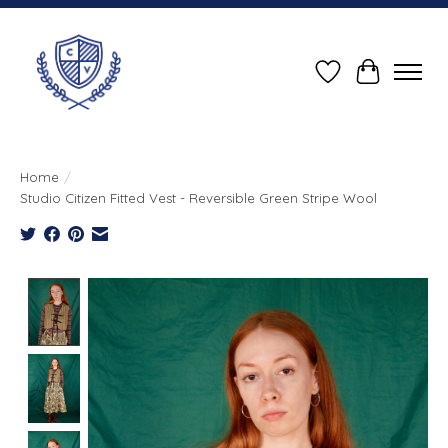
Wish List
Cart
Home
/
Studio Citizen Fitted Vest - Reversible Green Stripe Wool
Product image slideshow Items