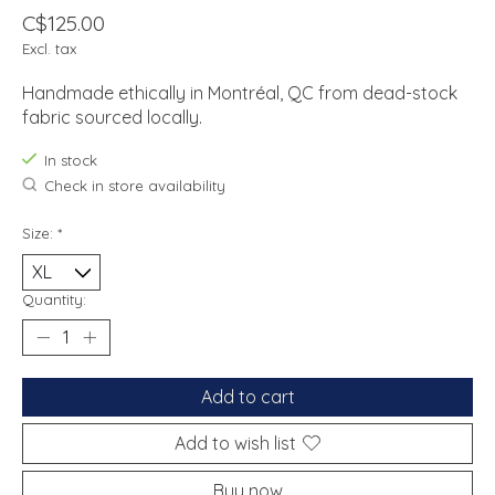
C$125.00
Excl. tax
Handmade ethically in Montréal, QC from dead-stock
fabric sourced locally.
In stock
Check in store availability
Size:
*
Quantity:
Add to cart
Add to wish list
Buy now