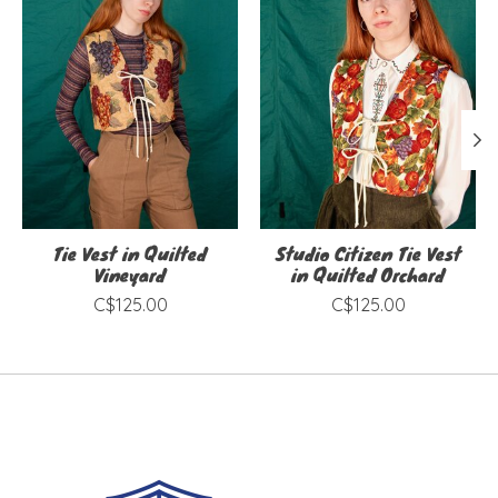
Tie Vest in Quilted
Studio Citizen Tie Vest
Vineyard
in Quilted Orchard
C$125.00
C$125.00