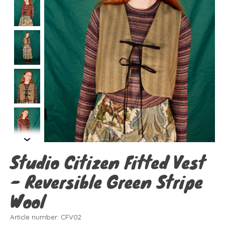
Studio Citizen Fitted Vest
- Reversible Green Stripe
Wool
Article number: CFV02