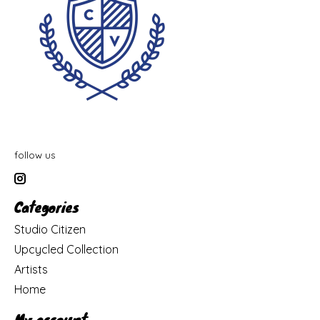
follow us
Categories
Studio Citizen
Upcycled Collection
Artists
Home
My account