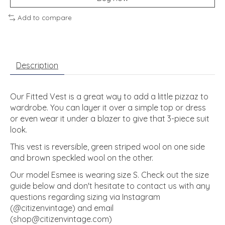
Add to compare
Description
Our Fitted Vest is a great way to add a little pizzaz to
wardrobe. You can layer it over a simple top or dress
or even wear it under a blazer to give that 3-piece suit
look.
This vest is reversible, green striped wool on one side
and brown speckled wool on the other.
Our model Esmee is wearing size S. Check out the size
guide below and don't hesitate to contact us with any
questions regarding sizing via Instagram
(@citizenvintage) and email
(
shop@citizenvintage.com
)