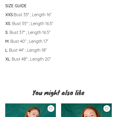
SIZE GUIDE
XXS:
Bust 33" ; Length 16”
XS:
Bust 35" ; Length 16.5”
S:
Bust 37" ; Length 16.5”
M
: Bust 40” ; Length 17”
L
: Bust 44” ; Length 18”
XL
: Bust 48" ; Length 20”
You might also like
Product carousel items