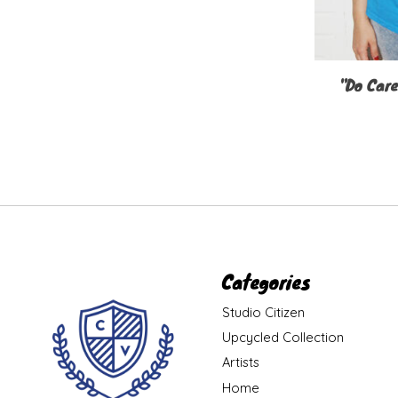
"Do Care
Categories
Studio Citizen
Upcycled Collection
Artists
Home