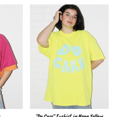
e
"Do Care" T-shirt in Neon Yellow