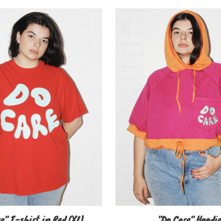
e" T-shirt in Red (XL)
"Do Care" Hoodi