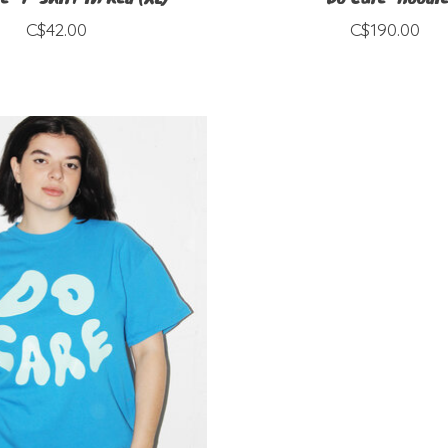
C$42.00
C$190.00