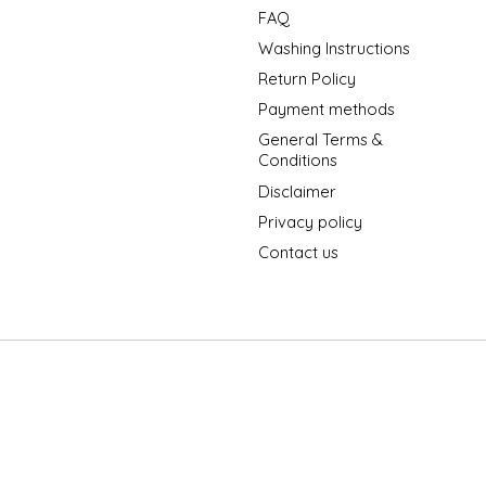
FAQ
Washing Instructions
Return Policy
Payment methods
General Terms &
Conditions
Disclaimer
Privacy policy
Contact us