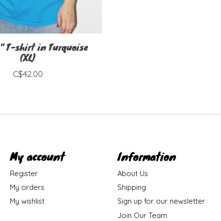
" T-shirt in Turquoise
(XL)
C$42.00
My account
Information
Register
About Us
My orders
Shipping
My wishlist
Sign up for our newsletter
Join Our Team