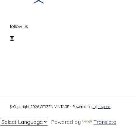
follow us
© Copyright 2026 CITIZEN VINTAGE - Powered by
Lightspeed
Powered by
Translate