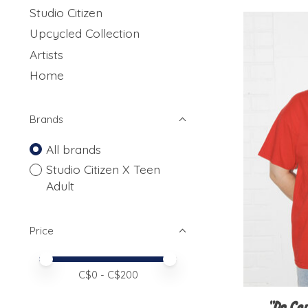
Studio Citizen
Upcycled Collection
Artists
Home
Brands
All brands
Studio Citizen X Teen
Adult
Price
Price minimum value
Price maximum value
C$
0
- C$
200
"Do Car