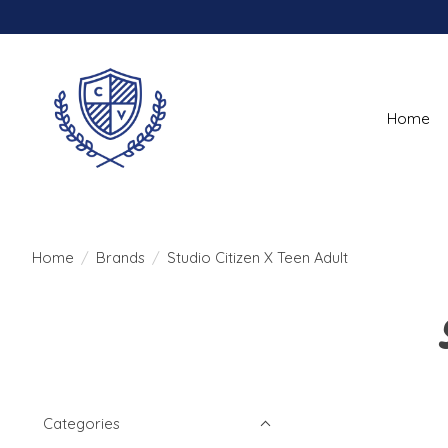
Home
Home
/
Brands
/
Studio Citizen X Teen Adult
Categories