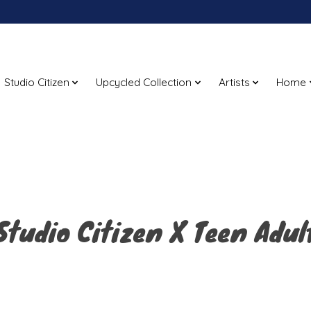
Studio Citizen
Upcycled Collection
Artists
Home
Studio Citizen X Teen Adul