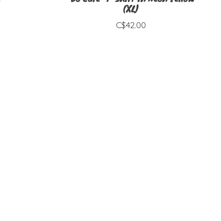
(XL)
C$42.00