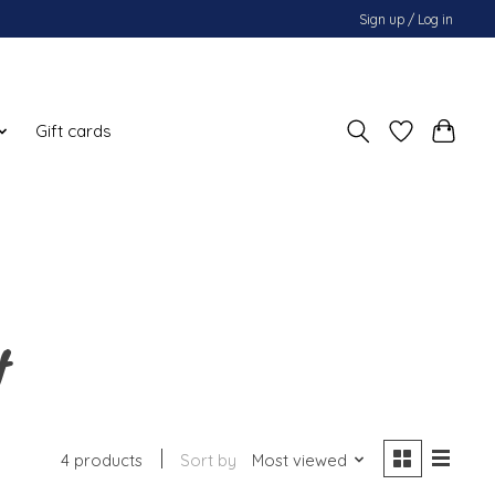
Sign up / Log in
Gift cards
t
4 products
Sort by
Most viewed