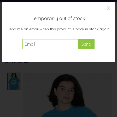
X
Temporarily out of stock
Wish List
Cart
Send me an email when this product is back in stock again
Home
/
Studio Citizen xTeen Adult "Do Care" T-shirt in Turquoise
Product image slideshow Items