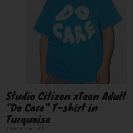
Studio Citizen xTeen Adult
"Do Care" T-shirt in
Turquoise
Article number: TA24