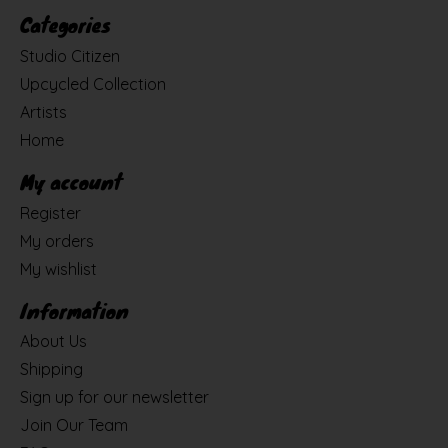
Categories
Studio Citizen
Upcycled Collection
Artists
Home
My account
Register
My orders
My wishlist
Information
About Us
Shipping
Sign up for our newsletter
Join Our Team