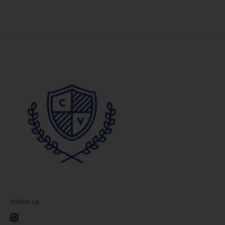
follow us