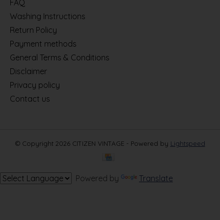
FAQ
Washing Instructions
Return Policy
Payment methods
General Terms & Conditions
Disclaimer
Privacy policy
Contact us
© Copyright 2026 CITIZEN VINTAGE - Powered by
Lightspeed
Powered by
Translate