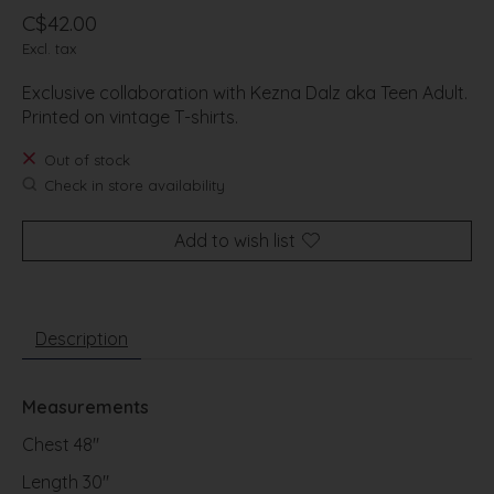
C$42.00
Excl. tax
Exclusive collaboration with Kezna Dalz aka Teen Adult.
Printed on vintage T-shirts.
Out of stock
Check in store availability
Add to wish list
Description
Measurements
Chest 48"
Length 30"