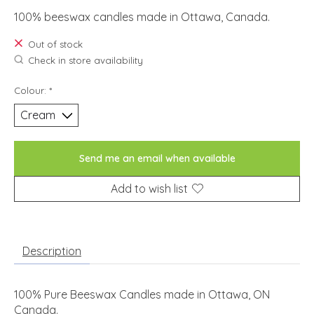
100% beeswax candles made in Ottawa, Canada.
Out of stock
Check in store availability
Colour:
*
Send me an email when available
Add to wish list
Description
100% Pure Beeswax Candles made in Ottawa, ON
Canada.