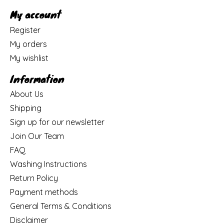
My account
Register
My orders
My wishlist
Information
About Us
Shipping
Sign up for our newsletter
Join Our Team
FAQ
Washing Instructions
Return Policy
Payment methods
General Terms & Conditions
Disclaimer