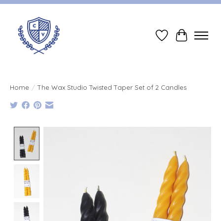
Wish List
Cart
Home
/
The Wax Studio Twisted Taper Set of 2 Candles
Product image slideshow Items