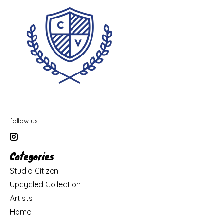
follow us
Categories
Studio Citizen
Upcycled Collection
Artists
Home