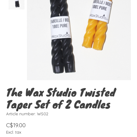
The Wax Studio Twisted
Taper Set of 2 Candles
Article number: WS02
C$19.00
Excl. tax