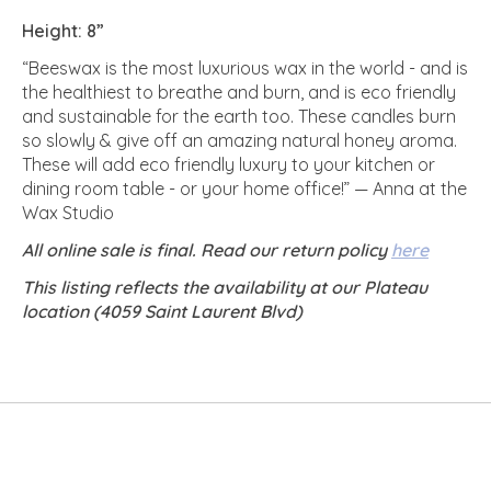
Height: 8”
“Beeswax is the most luxurious wax in the world - and is
the healthiest to breathe and burn, and is eco friendly
and sustainable for the earth too. These candles burn
so slowly & give off an amazing natural honey aroma.
These will add eco friendly luxury to your kitchen or
dining room table - or your home office!” — Anna at the
Wax Studio
All online sale is final. Read our return policy
here
This listing reflects the availability at our Plateau
location (4059 Saint Laurent Blvd)