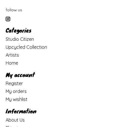
follow us
Categories
Studio Citizen
Upcycled Collection
Artists
Home
My account
Register
My orders
My wishlist
Information
About Us