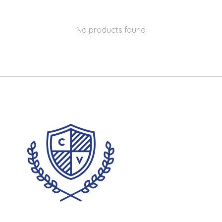
No products found