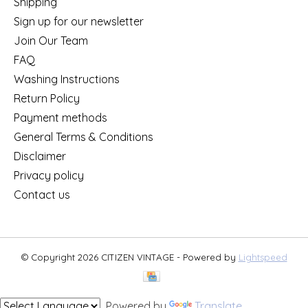
Shipping
Sign up for our newsletter
Join Our Team
FAQ
Washing Instructions
Return Policy
Payment methods
General Terms & Conditions
Disclaimer
Privacy policy
Contact us
© Copyright 2026 CITIZEN VINTAGE - Powered by
Lightspeed
Powered by
Translate