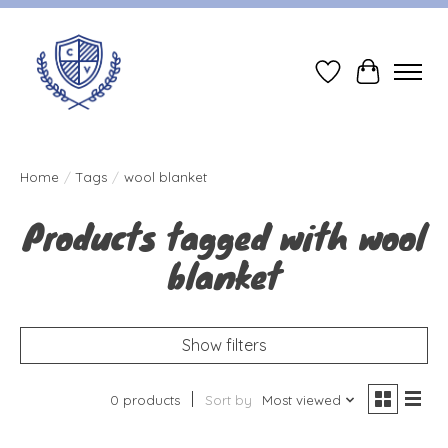
Wish List
Cart
Home
/
Tags
/
wool blanket
Products tagged with wool
blanket
Show filters
0 products
Sort by
Most viewed