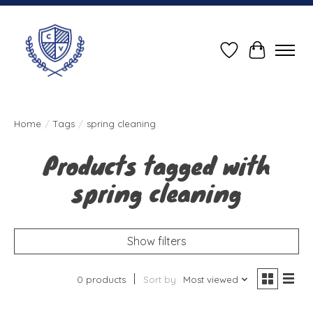
Wish List
Cart
Home
/
Tags
/
spring cleaning
Products tagged with
spring cleaning
Show filters
0 products
Sort by
Most viewed