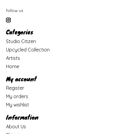
follow us
Categories
Studio Citizen
Upcycled Collection
Artists
Home
My account
Register
My orders
My wishlist
Information
About Us