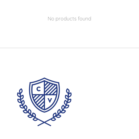
No products found