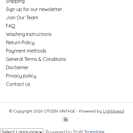
Shipping
Sign up for our newsletter
Join Our Team
FAQ
Washing Instructions
Return Policy
Payment methods
General Terms & Conditions
Disclaimer
Privacy policy
Contact us
© Copyright 2026 CITIZEN VINTAGE - Powered by
Lightspeed
Powered by
Translate