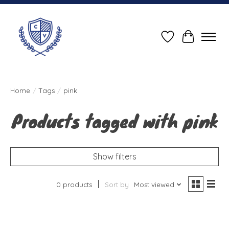
Wish List
Cart
Home
/
Tags
/
pink
Products tagged with pink
Show filters
0 products
Sort by
Most viewed