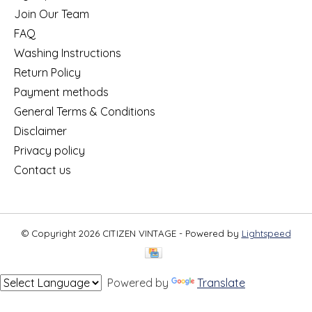
Join Our Team
FAQ
Washing Instructions
Return Policy
Payment methods
General Terms & Conditions
Disclaimer
Privacy policy
Contact us
© Copyright 2026 CITIZEN VINTAGE - Powered by
Lightspeed
Powered by
Translate