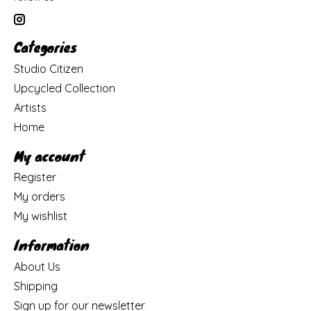
Categories
Studio Citizen
Upcycled Collection
Artists
Home
My account
Register
My orders
My wishlist
Information
About Us
Shipping
Sign up for our newsletter