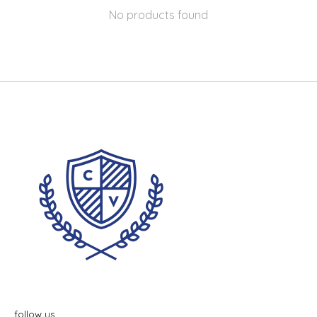
No products found
follow us