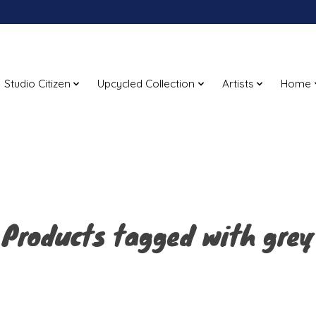
Studio Citizen
Upcycled Collection
Artists
Home
Products tagged with grey