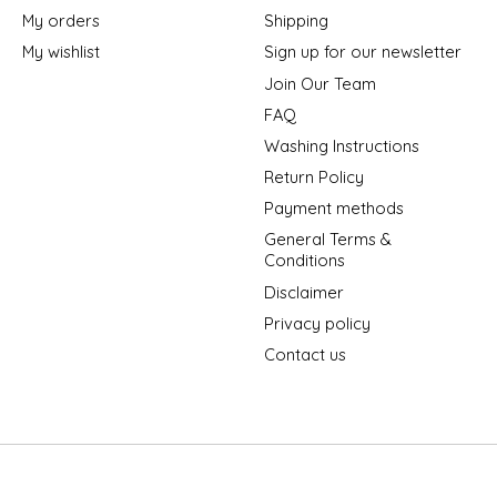
My orders
Shipping
My wishlist
Sign up for our newsletter
Join Our Team
FAQ
Washing Instructions
Return Policy
Payment methods
General Terms &
Conditions
Disclaimer
Privacy policy
Contact us