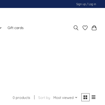
Sign up / Log in
Gift cards
0 products
Sort by
Most viewed