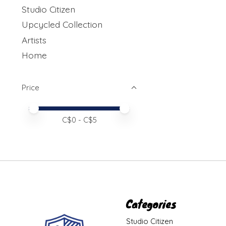
Studio Citizen
Upcycled Collection
Artists
Home
Price
Price minimum value
Price maximum value
C$
0
- C$
5
Categories
Studio Citizen