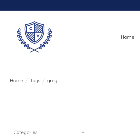
Home
Home
/
Tags
/
grey
Categories