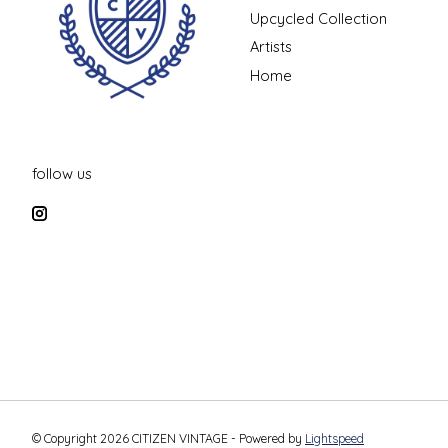
Upcycled Collection
Artists
Home
follow us
© Copyright 2026 CITIZEN VINTAGE - Powered by
Lightspeed