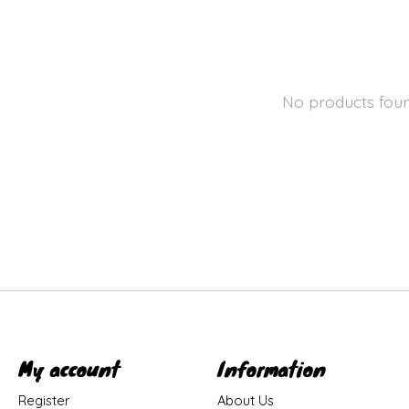
No products fou
My account
Information
Register
About Us