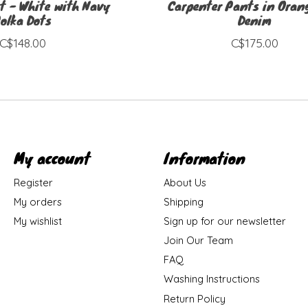
t - White with Navy
Carpenter Pants in Orang
olka Dots
Denim
C$148.00
C$175.00
My account
Information
Register
About Us
My orders
Shipping
My wishlist
Sign up for our newsletter
Join Our Team
FAQ
Washing Instructions
Return Policy