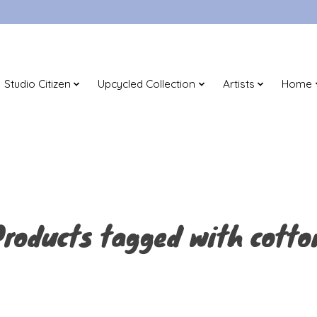
Studio Citizen
Upcycled Collection
Artists
Home
Products tagged with cotto