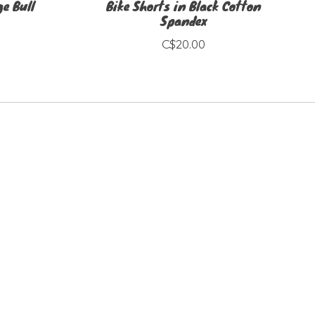
e Bull
Bike Shorts in Black Cotton
Spandex
C$20.00