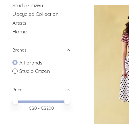
Studio Citizen
Upcycled Collection
Artists
Home
Brands
All brands
Studio Citizen
Price
Price minimum value
Price maximum value
C$
0
- C$
200