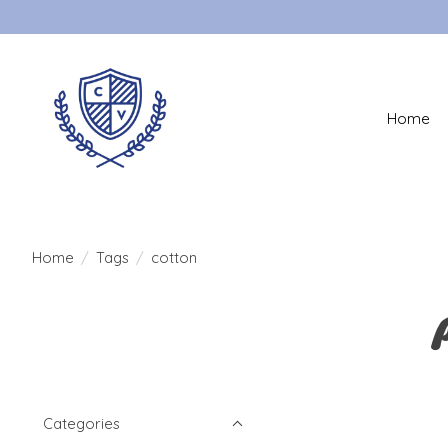
Home
Home
/
Tags
/
cotton
Categories