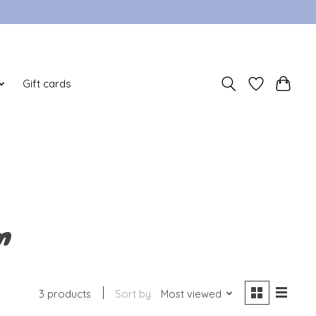
Sign up / Log in
Gift cards
n
3 products
Sort by
Most viewed