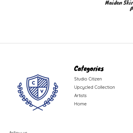
Maiden Skir
P
Categories
Studio Citizen
Upcycled Collection
Artists
Home
follow us