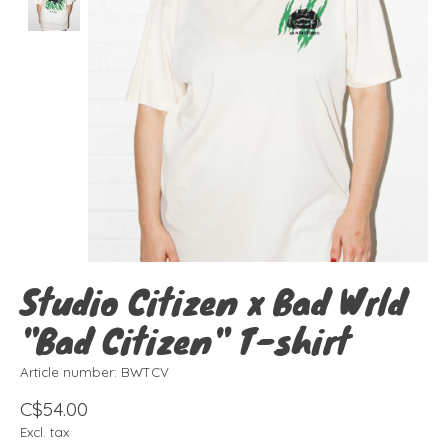
Studio Citizen x Bad Wrld
"Bad Citizen" T-shirt
Article number: BWTCV
C$54.00
Excl. tax