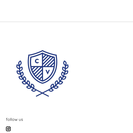
follow us