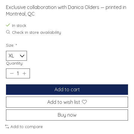
Exclusive collaboration with Danica Olders — printed in
Montréal, QC
In stock
Check in store availability
Size:
*
Quantity:
Add to cart
Add to wish list
Buy now
Add to compare