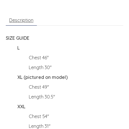
Description
SIZE GUIDE
L
Chest 46"
Length 30"
XL (pictured on model)
Chest 49"
Length 30.5"
XXL
Chest 54"
Length 31"