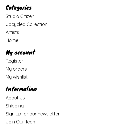
Categories
Studio Citizen
Upcycled Collection
Artists
Home
My account
Register
My orders
My wishlist
Information
About Us
Shipping
Sign up for our newsletter
Join Our Team