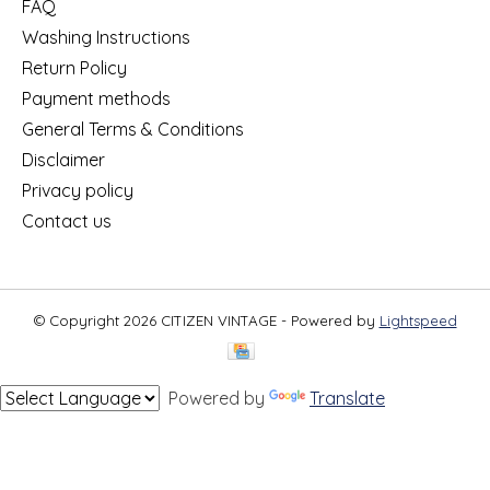
FAQ
Washing Instructions
Return Policy
Payment methods
General Terms & Conditions
Disclaimer
Privacy policy
Contact us
© Copyright 2026 CITIZEN VINTAGE - Powered by
Lightspeed
Powered by
Translate