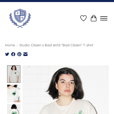
Wish List
Cart
Home
/
Studio Citizen x Bad Wrld "Bad Citizen" T-shirt
Product image slideshow Items