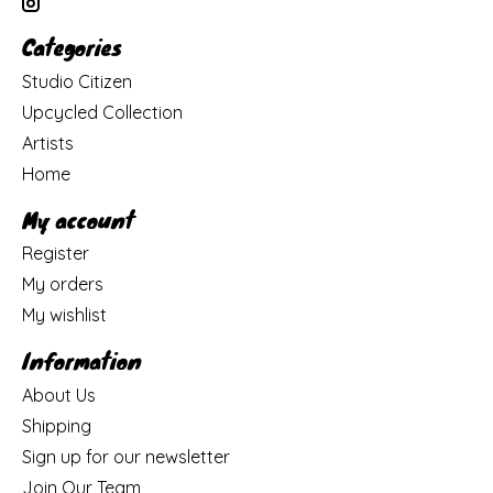
Categories
Studio Citizen
Upcycled Collection
Artists
Home
My account
Register
My orders
My wishlist
Information
About Us
Shipping
Sign up for our newsletter
Join Our Team