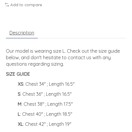
Add to compare
Description
Our model is wearing size L. Check out the size guide
below, and don't hesitate to contact us with any
questions regarding sizing.
SIZE GUIDE
XS
: Chest 34" ; Length 16.5"
S
: Chest 36" ; Length 16.5"
M
: Chest 38" ; Length 17.5"
L
: Chest 40" ; Length 18.5"
XL
: Chest 42" ; Length 19"