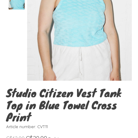
Studio Citizen Vest Tank
Top in Blue Towel Cross
Print
Article number: CVT11