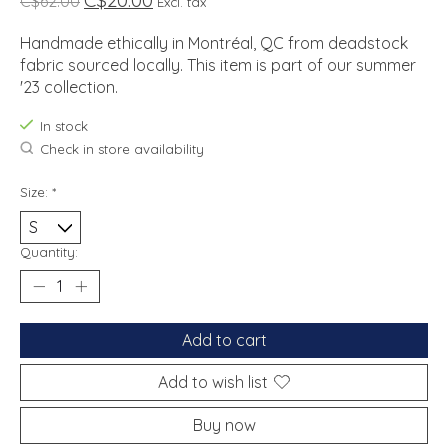
C$20.00
C$62.00
Excl. tax
Handmade ethically in Montréal, QC from deadstock
fabric sourced locally. This item is part of our summer
'23 collection.
In stock
Check in store availability
Size:
*
Quantity:
Add to cart
Add to wish list
Buy now