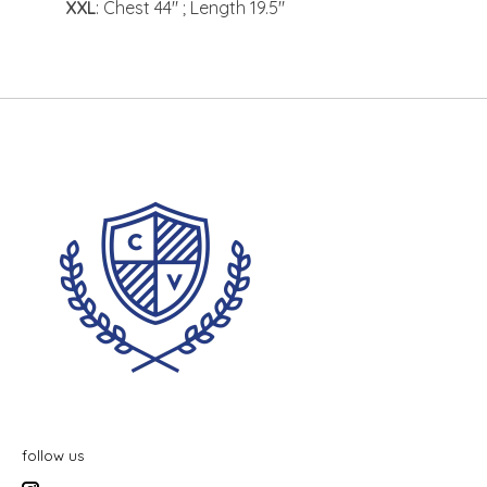
XXL
: Chest 44" ; Length 19.5"
follow us