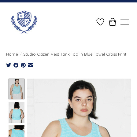
Wish List
Cart
Home
/
Studio Citizen Vest Tank Top in Blue Towel Cross Print
Product image slideshow Items