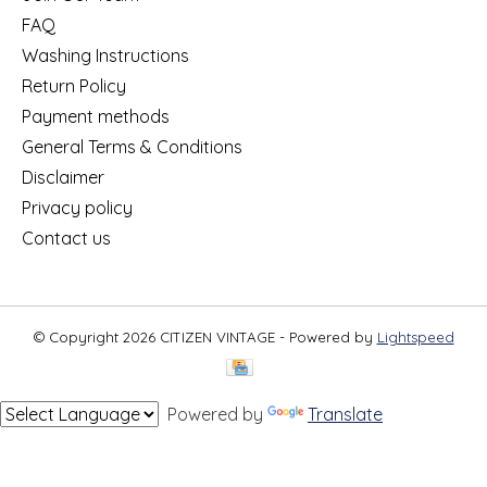
FAQ
Washing Instructions
Return Policy
Payment methods
General Terms & Conditions
Disclaimer
Privacy policy
Contact us
© Copyright 2026 CITIZEN VINTAGE - Powered by
Lightspeed
Powered by
Translate