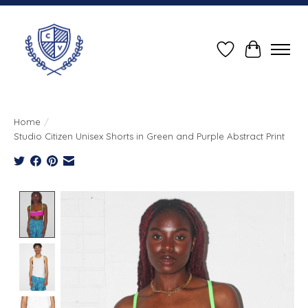
Wish List
Cart
Home
/
Studio Citizen Unisex Shorts in Green and Purple Abstract Print
Product image slideshow Items