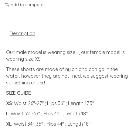
Add to compare
Description
Our male model is wearing size L, our female model is
wearing size XS.
These shorts are made of nylon and can go in the
water, however they are not lined, we suggest wearing
something under!
SIZE GUIDE
XS
: Waist 26"-27" ; Hips 36" ; Length 17.5"
L
: Waist 32"-33" ; Hips 42" ; Length 18"
XL
: Waist 34"-35" ; Hips 44" ; Length 18"