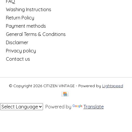
FAQ
Washing Instructions
Return Policy
Payment methods
General Terms & Conditions
Disclaimer
Privacy policy
Contact us
© Copyright 2026 CITIZEN VINTAGE - Powered by
Lightspeed
Powered by
Translate