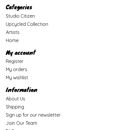
Categories
Studio Citizen
Upcycled Collection
Artists
Home
My account
Register
My orders
My wishlist
Information
About Us
Shipping
Sign up for our newsletter
Join Our Team