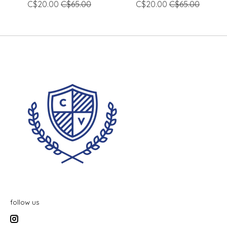
C$20.00
C$65.00
C$20.00
C$65.00
follow us