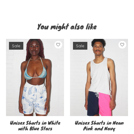
You might also like
Product carousel items
Sale
Sale
Unisex Shorts in White
Unisex Shorts in Neon
with Blue Stars
Pink and Navy