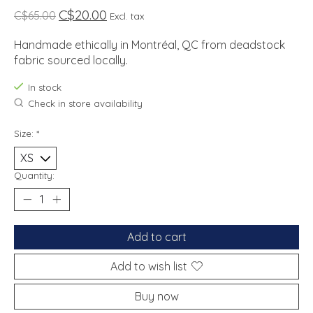
C$20.00
C$65.00
Excl. tax
Handmade ethically in Montréal, QC from deadstock
fabric sourced locally.
In stock
Check in store availability
Size:
*
Quantity:
Add to cart
Add to wish list
Buy now