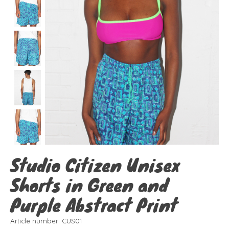
Studio Citizen Unisex
Shorts in Green and
Purple Abstract Print
Article number: CUS01