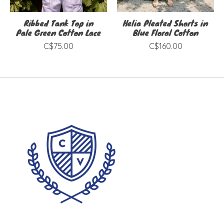
Ribbed Tank Top in
Helia Pleated Shorts in
Pale Green Cotton Lace
Blue Floral Cotton
C$75.00
C$160.00