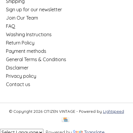
Shipping
Sign up for our newsletter
Join Our Team
FAQ
Washing Instructions
Return Policy
Payment methods
General Terms & Conditions
Disclaimer
Privacy policy
Contact us
© Copyright 2026 CITIZEN VINTAGE - Powered by
Lightspeed
Powered by
Translate