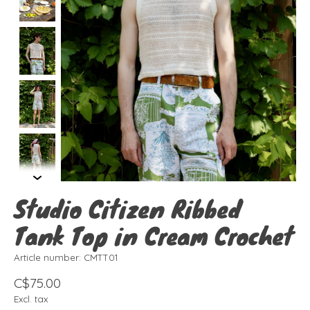
Studio Citizen Ribbed
Tank Top in Cream Crochet
Article number: CMTT01
C$75.00
Excl. tax