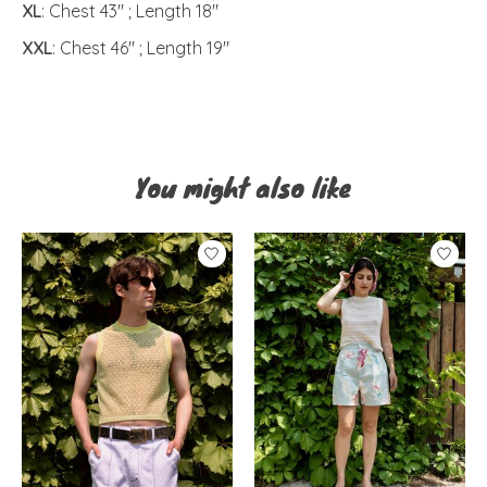
XL
: Chest 43" ; Length 18"
XXL
: Chest 46" ; Length 19"
You might also like
Product carousel items