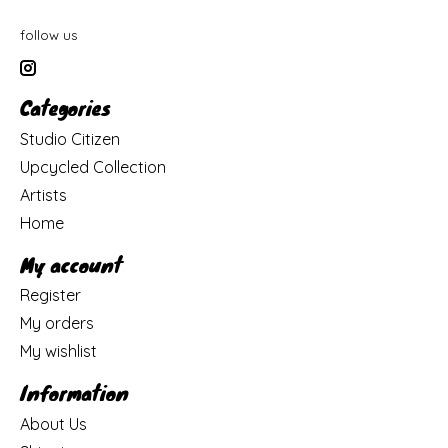
follow us
Categories
Studio Citizen
Upcycled Collection
Artists
Home
My account
Register
My orders
My wishlist
Information
About Us