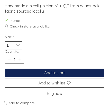
Handmade ethically in Montréal, QC from deadstock
fabric sourced locally.
In stock
Check in store availability
Size:
*
Quantity:
Add to cart
Add to wish list
Buy now
Add to compare