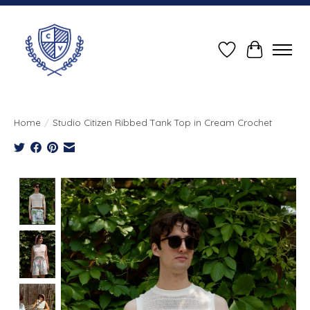
Wish List
Cart
Home
/
Studio Citizen Ribbed Tank Top in Cream Crochet
Product image slideshow Items