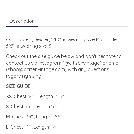
Description
Our models, Dexter, 5'10", is wearing size M and Helia,
5'6", is wearing size S.
Check out the size guide below and don't hesitate to
contact us via Instagram (@citizenvintage) or email
(
shop@citizenvintage.com
) with any questions
regarding sizing.
SIZE GUIDE
XS
: Chest 34" ; Length 15.5"
S
: Chest 36" , Length 16"
M
: Chest 39" ; Length 16.5"
L
: Chest 41" ; Length 17"