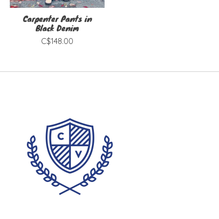
Carpenter Pants in
Black Denim
C$148.00