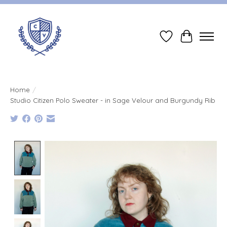
Wish List
Cart
Home
/
Studio Citizen Polo Sweater - in Sage Velour and Burgundy Rib
Product image slideshow Items