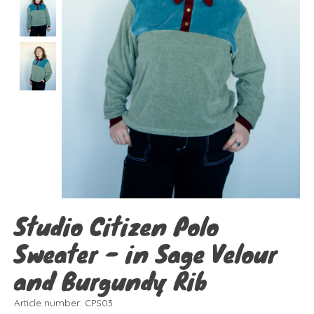
Studio Citizen Polo
Sweater - in Sage Velour
and Burgundy Rib
Article number: CPS03