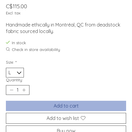
C$115.00
Excl. tax
Handmade ethically in Montréal, QC from deadstock
fabric sourced locally.
In stock
Check in store availability
Size:
*
Quantity:
Add to cart
Add to wish list
Buy now