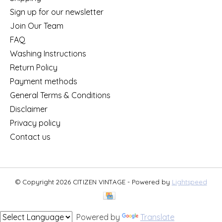
Sign up for our newsletter
Join Our Team
FAQ
Washing Instructions
Return Policy
Payment methods
General Terms & Conditions
Disclaimer
Privacy policy
Contact us
© Copyright 2026 CITIZEN VINTAGE - Powered by
Lightspeed
Powered by
Translate