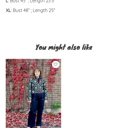
L
: Bust 45” ; Length 23.5”
XL
: Bust 48” ; Length 25”
You might also like
Product carousel items