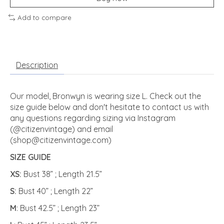
Add to compare
Description
Our model, Bronwyn is wearing size L. Check out the
size guide below and don't hesitate to contact us with
any questions regarding sizing via Instagram
(@citizenvintage) and email
(
shop@citizenvintage.com
)
SIZE GUIDE
XS:
Bust 38” ; Length 21.5”
S:
Bust 40” ; Length 22”
M
: Bust 42.5” ; Length 23”