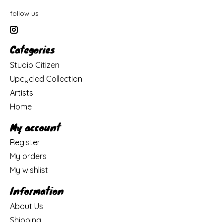
follow us
Categories
Studio Citizen
Upcycled Collection
Artists
Home
My account
Register
My orders
My wishlist
Information
About Us
Shipping