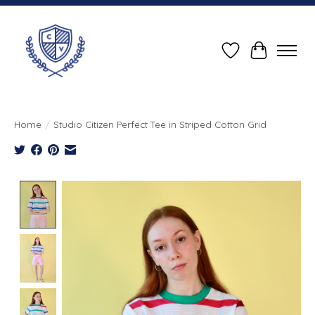
Wish List
Cart
Home
/
Studio Citizen Perfect Tee in Striped Cotton Grid
Product image slideshow Items