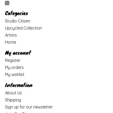
Categories
Studio Citizen
Upcycled Collection
Artists
Home
My account
Register
My orders
My wishlist
Information
About Us
Shipping
Sign up for our newsletter