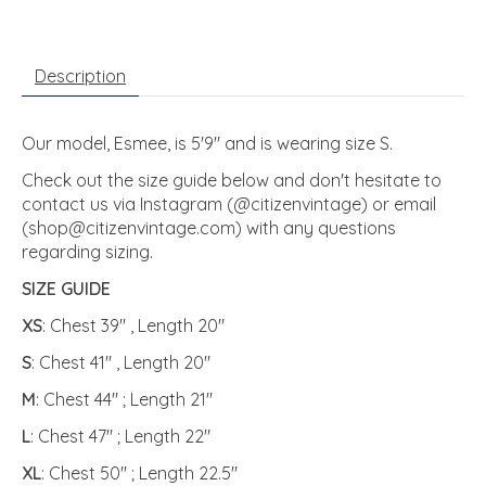
Description
Our model, Esmee, is 5'9" and is wearing size S.
Check out the size guide below and don't hesitate to
contact us via Instagram (@citizenvintage) or email
(
shop@citizenvintage.com
) with any questions
regarding sizing.
SIZE GUIDE
XS
: Chest 39" , Length 20"
S
: Chest 41" , Length 20"
M
: Chest 44" ; Length 21"
L
: Chest 47" ; Length 22"
XL
: Chest 50" ; Length 22.5"