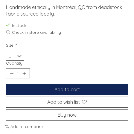
Handmade ethically in Montréal, QC from deadstock
fabric sourced locally.
In stock
Check in store availability
Size:
*
Quantity:
Add to cart
Add to wish list
Buy now
Add to compare