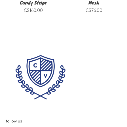
Candy Stripe
Mesh
C$160.00
C$76.00
follow us