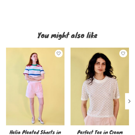
You might also like
Product carousel items
Helia Pleated Shorts in
Perfect Tee in Cream