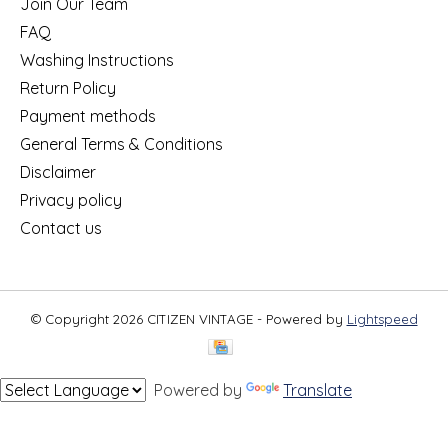
Join Our Team
FAQ
Washing Instructions
Return Policy
Payment methods
General Terms & Conditions
Disclaimer
Privacy policy
Contact us
© Copyright 2026 CITIZEN VINTAGE - Powered by
Lightspeed
Powered by
Translate