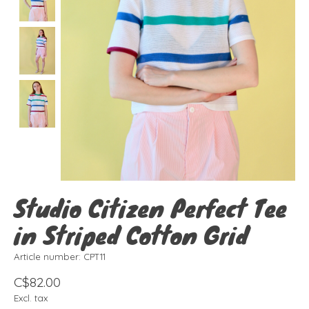
Studio Citizen Perfect Tee
in Striped Cotton Grid
Article number: CPT11
C$82.00
Excl. tax