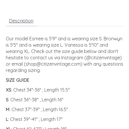
Description
Our model Esmee is 5'9" and is wearing size S. Bronwyn
is 5'5" and is wearing size L. Vanessa is 5'10" and
wearing XL. Check out the size guide below and don't
hesitate to contact us via Instagram (@citizenvintage)
or email (
shop@citizenvintage.com
) with any questions
regarding sizing.
SIZE GUIDE
XS
: Chest 34"-36" ; Length 15.5"
S
: Chest 36"-38" , Length 16"
M
: Chest 37"-39" ; Length 16.5"
L
: Chest 39"-41" ; Length 17"
XL
: Chest 40-42"" ; Length 18"