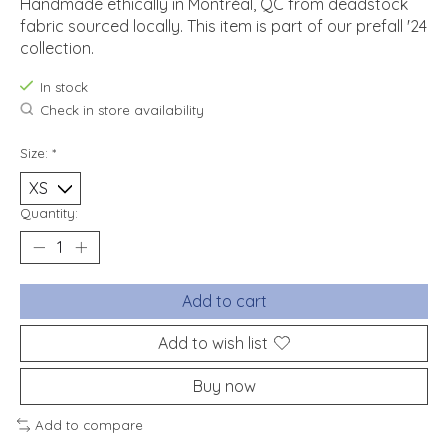
Handmade ethically in Montréal, QC from deadstock
fabric sourced locally. This item is part of our prefall '24
collection.
In stock
Check in store availability
Size:
*
Quantity:
Add to cart
Add to wish list
Buy now
Add to compare