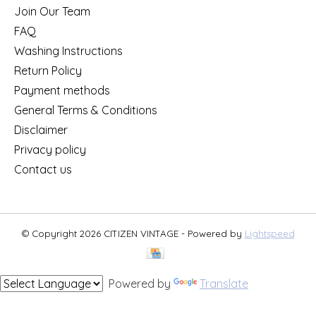
Join Our Team
FAQ
Washing Instructions
Return Policy
Payment methods
General Terms & Conditions
Disclaimer
Privacy policy
Contact us
© Copyright 2026 CITIZEN VINTAGE - Powered by
Lightspeed
Powered by
Translate