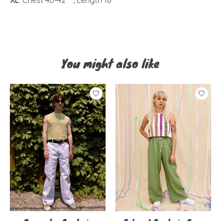
You might also like
Product carousel items