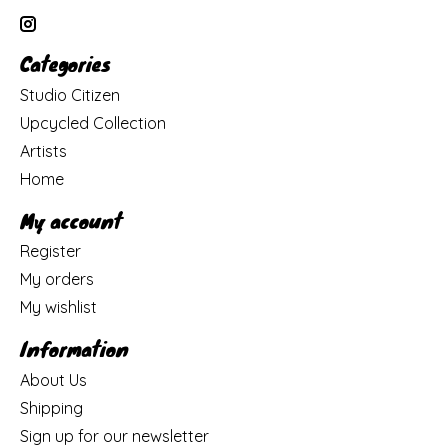
Categories
Studio Citizen
Upcycled Collection
Artists
Home
My account
Register
My orders
My wishlist
Information
About Us
Shipping
Sign up for our newsletter