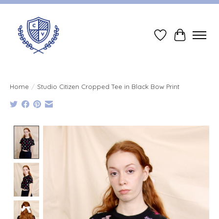
Wish List
Cart
Home
/
Studio Citizen Cropped Tee in Black Bow Print
Product image slideshow Items