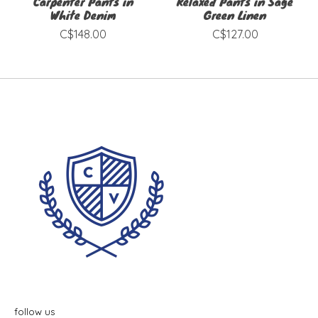
Carpenter Pants in
Relaxed Pants in Sage
White Denim
Green Linen
C$148.00
C$127.00
follow us