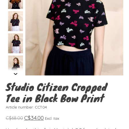
Studio Citizen Cropped
Tee in Black Bow Print
Article number: CCT04
C$34.00
C$68.00
Excl. tax