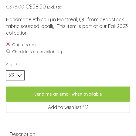
C$58.50
C$78.00
Excl. tax
Handmade ethically in Montréal, QC from deadstock
fabric sourced locally. This item is part of our Fall 2023
collection!
Out of stock
Check in store availability
Size:
*
Send me an email when available
Add to wish list
Description