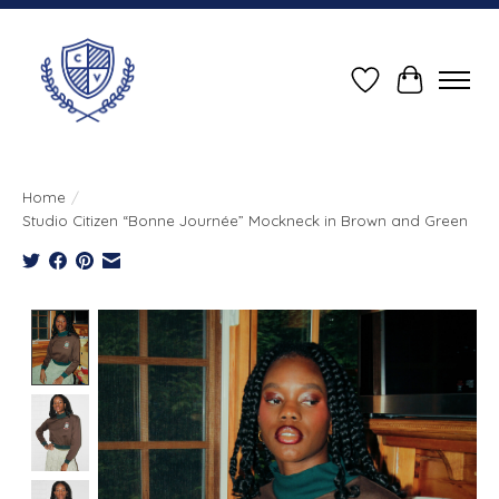
Wish List
Cart
Home
/
Studio Citizen “Bonne Journée” Mockneck in Brown and Green
Product image slideshow Items