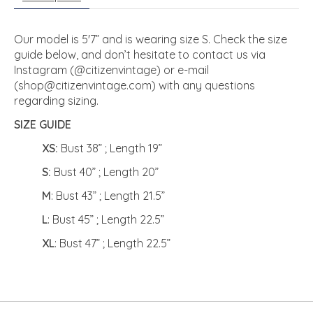
Our model is 5'7” and is wearing size S. Check the size
guide below, and don’t hesitate to contact us via
Instagram (@citizenvintage) or e-mail
(
shop@citizenvintage.com
) with any questions
regarding sizing.
SIZE GUIDE
XS:
Bust 38” ; Length 19”
S:
Bust 40” ; Length 20”
M
: Bust 43” ; Length 21.5”
L
: Bust 45” ; Length 22.5”
XL
: Bust 47” ; Length 22.5”