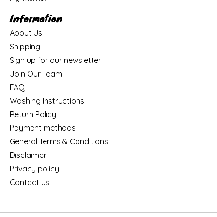
Information
About Us
Shipping
Sign up for our newsletter
Join Our Team
FAQ
Washing Instructions
Return Policy
Payment methods
General Terms & Conditions
Disclaimer
Privacy policy
Contact us