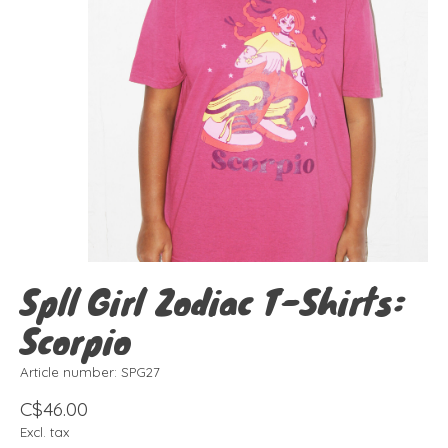
Spll Girl Zodiac T-Shirts:
Scorpio
Article number: SPG27
C$46.00
Excl. tax