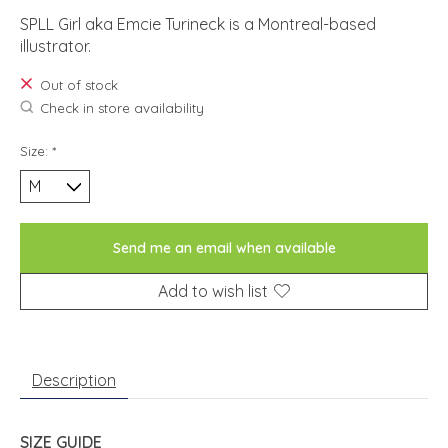
SPLL Girl aka Emcie Turineck is a Montreal-based
illustrator.
Out of stock
Check in store availability
Size:
*
Send me an email when available
Add to wish list
Description
SIZE GUIDE