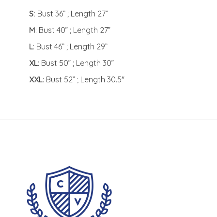
S:
Bust 36” ; Length 27”
M
: Bust 40” ; Length 27”
L
: Bust 46” ; Length 29”
XL
: Bust 50” ; Length 30”
XXL
: Bust 52” ; Length 30.5"