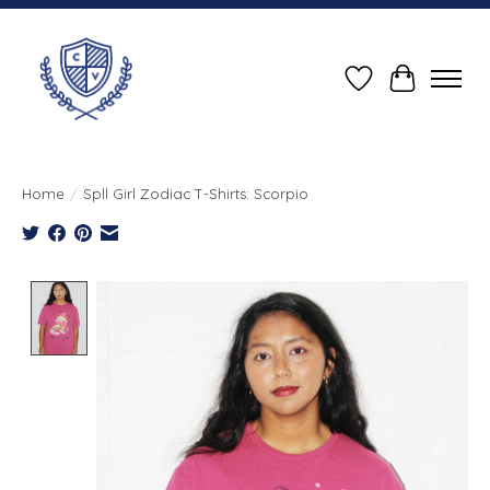
Wish List
Cart
Home
/
Spll Girl Zodiac T-Shirts: Scorpio
Product image slideshow Items