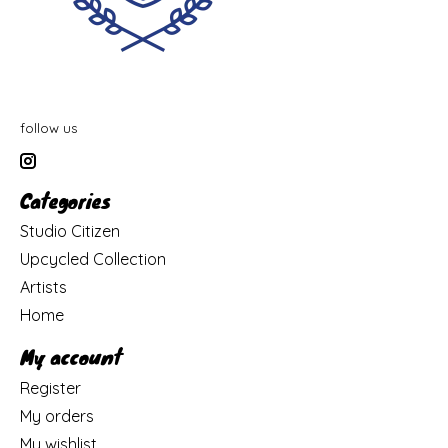
follow us
Categories
Studio Citizen
Upcycled Collection
Artists
Home
My account
Register
My orders
My wishlist