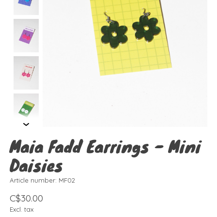
Maia Fadd Earrings - Mini
Daisies
Article number: MF02
C$30.00
Excl. tax