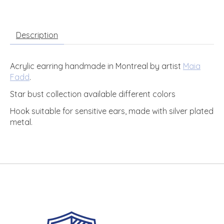
Description
Acrylic earring handmade in Montreal by artist
Maia
Fadd
.
Star bust collection available different colors
Hook suitable for sensitive ears, made with silver plated
metal.