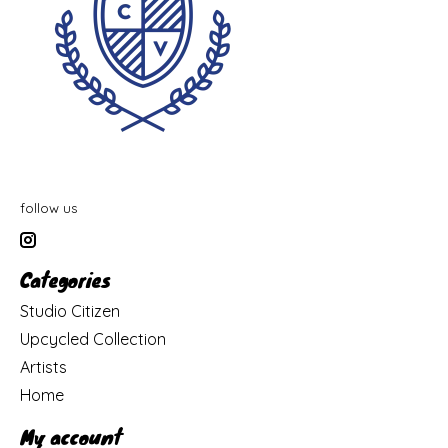
follow us
Categories
Studio Citizen
Upcycled Collection
Artists
Home
My account