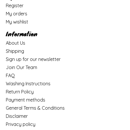
Register
My orders
My wishlist
Information
About Us
Shipping
Sign up for our newsletter
Join Our Team
FAQ
Washing Instructions
Return Policy
Payment methods
General Terms & Conditions
Disclaimer
Privacy policy