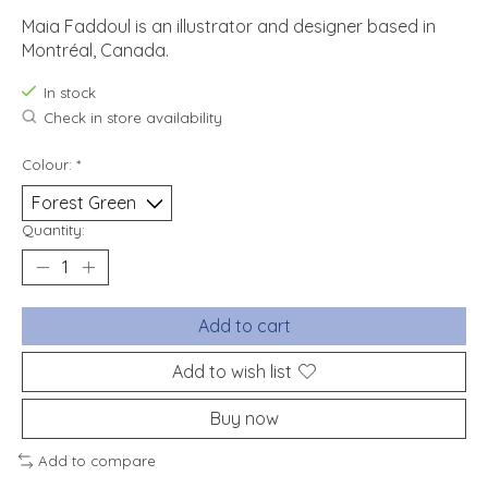
Maia Faddoul is an illustrator and designer based in
Montréal, Canada.
In stock
Check in store availability
Colour:
*
Quantity:
Add to cart
Add to wish list
Buy now
Add to compare