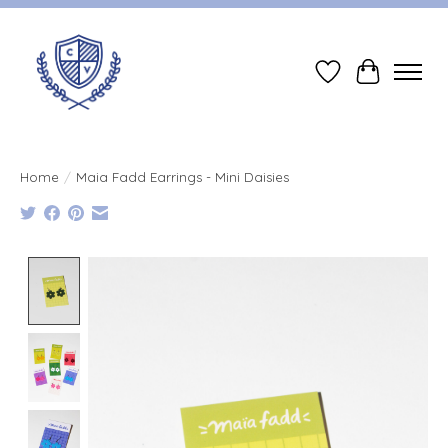
Wish List
Cart
Home
/
Maia Fadd Earrings - Mini Daisies
Product image slideshow Items