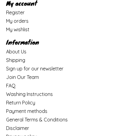
My account
Register
My orders
My wishlist
Information
About Us
Shipping
Sign up for our newsletter
Join Our Team
FAQ
Washing Instructions
Return Policy
Payment methods
General Terms & Conditions
Disclaimer