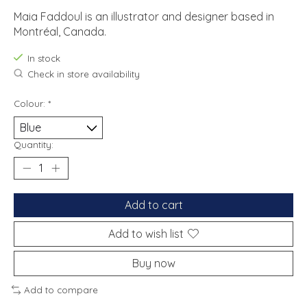
Maia Faddoul is an illustrator and designer based in
Montréal, Canada.
In stock
Check in store availability
Colour:
*
Quantity:
Add to cart
Add to wish list
Buy now
Add to compare