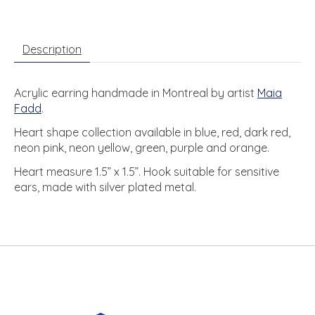
Description
Acrylic earring handmade in Montreal by artist
Maia
Fadd
.
Heart shape collection available in blue, red, dark red,
neon pink, neon yellow, green, purple and orange.
Heart measure 1.5” x 1.5”. Hook suitable for sensitive
ears, made with silver plated metal.