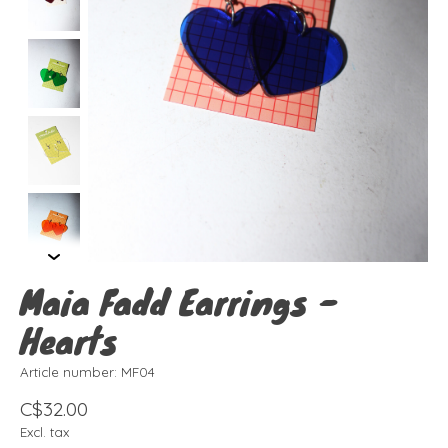
Maia Fadd Earrings -
Hearts
Article number: MF04
C$32.00
Excl. tax