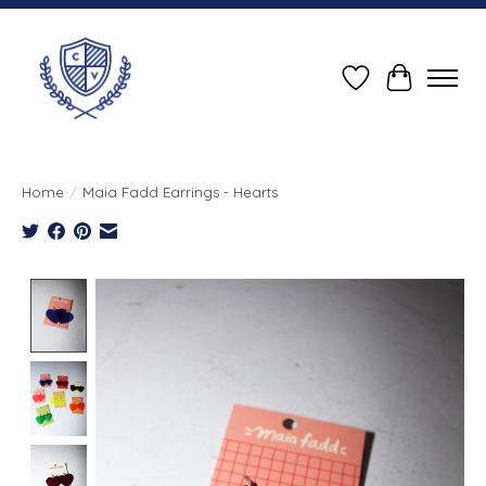
Wish List
Cart
Home
/
Maia Fadd Earrings - Hearts
Product image slideshow Items