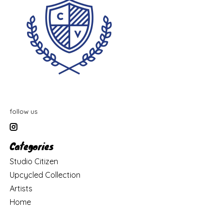
follow us
Categories
Studio Citizen
Upcycled Collection
Artists
Home