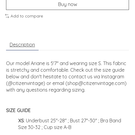
Buy now
Add to compare
Description
Our model Ariane is 5'7" and wearing size S. This fabric
is stretchy and comfortable. Check out the size guide
below and don't hesitate to contact us via Instagram
(@citizenvintage) or email (
shop@citizenvintage.com
)
with any questions regarding sizing.
SIZE GUIDE
XS
: Underbust 25"-28" ; Bust 27"-30" ; Bra Band
Size 30-32 ; Cup size A-B