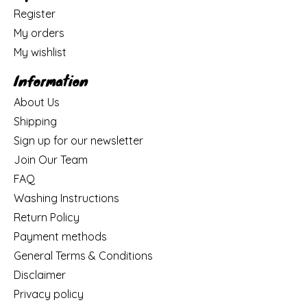
Register
My orders
My wishlist
Information
About Us
Shipping
Sign up for our newsletter
Join Our Team
FAQ
Washing Instructions
Return Policy
Payment methods
General Terms & Conditions
Disclaimer
Privacy policy