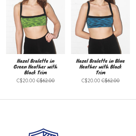
Hazel Bralette in
Hazel Bralette in Blue
Green Heather with
Heather with Black
Black Trim
Trim
C$20.00
C$62.00
C$20.00
C$62.00