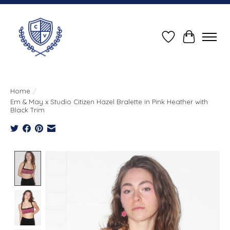
Wish List
Cart
Home
/
Em & May x Studio Citizen Hazel Bralette in Pink Heather with
Black Trim
Product image slideshow Items