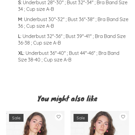
S
: Underbust 28"-30" ; Bust 32"-34" ; Bra Band Size
34 ; Cup size A-B
M
: Underbust 30"-32" ; Bust 36"-38" ; Bra Band Size
36 ; Cup size A-B
L
: Underbust 32"-36" ; Bust 39"-41" ; Bra Band Size
36-38 ; Cup size A-B
XL
: Underbust 36"-40" ; Bust 44"-46" ; Bra Band
Size 38-40 ; Cup size A-B
You might also like
Product carousel items
Sale
Sale