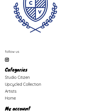
follow us
Categories
Studio Citizen
Upcycled Collection
Artists
Home
My account