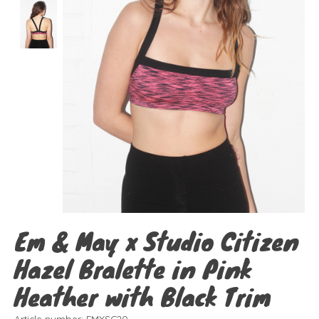
Em & May x Studio Citizen
Hazel Bralette in Pink
Heather with Black Trim