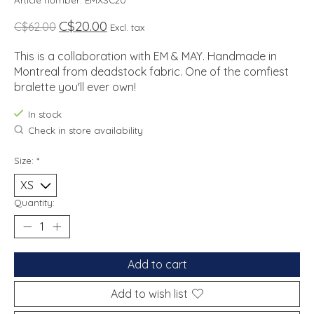
Article number: EMXSC20
C$20.00
C$62.00
Excl. tax
This is a collaboration with EM & MAY. Handmade in
Montreal from deadstock fabric. One of the comfiest
bralette you'll ever own!
In stock
Check in store availability
Size:
*
Quantity:
Add to cart
Add to wish list