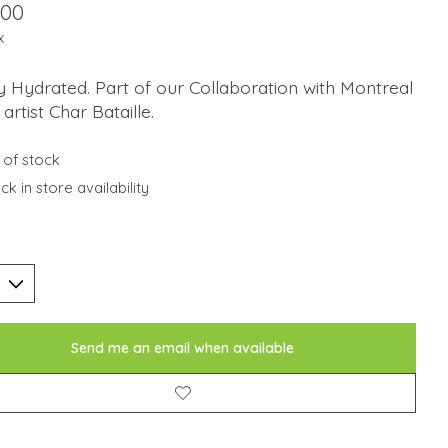
.00
x
 Hydrated. Part of our Collaboration with Montreal
artist Char Bataille.
 of stock
k in store availability
Send me an email when available