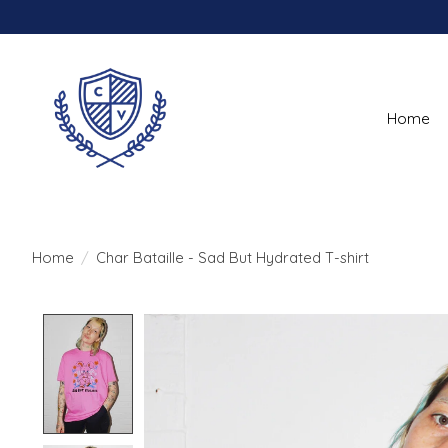
Home
Home
/
Char Bataille - Sad But Hydrated T-shirt
Product image slideshow Items