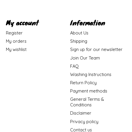
My account
Information
Register
About Us
My orders
Shipping
My wishlist
Sign up for our newsletter
Join Our Team
FAQ
Washing Instructions
Return Policy
Payment methods
General Terms &
Conditions
Disclaimer
Privacy policy
Contact us