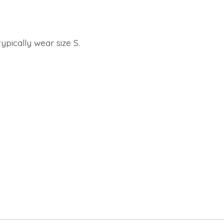
ypically wear size S.