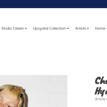
Studio Citizen
Upcycled Collection
Artists
Home
Ch
Hy
Articl