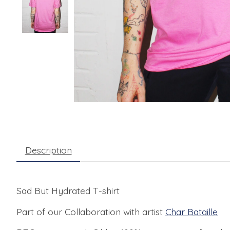
Description
Sad But Hydrated T-shirt
Part of our Collaboration with artist
Char Bataille