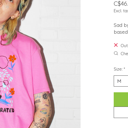
C$46
Excl. ta
Sad by
based 
Out
Chec
Size:
*