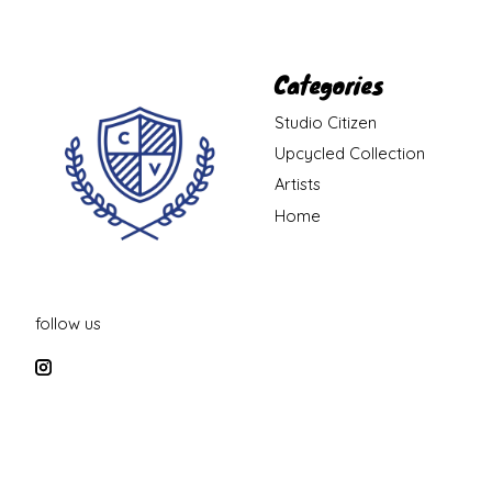
Categories
Studio Citizen
Upcycled Collection
Artists
Home
follow us