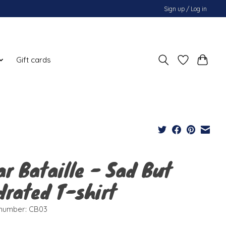
Sign up / Log in
Gift cards
ar Bataille - Sad But
drated T-shirt
e number: CB03