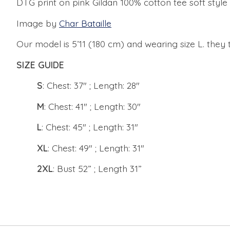
DTG print on pink Gildan 100% cotton tee soft style
Image by
Char Bataille
Our model is 5’11 (180 cm) and wearing size L. they t
SIZE GUIDE
S
: Chest: 37" ; Length: 28"
M
: Chest: 41" ; Length: 30"
L
: Chest: 45" ; Length: 31"
XL
: Chest: 49" ; Length: 31"
2XL
: Bust 52” ; Length 31”