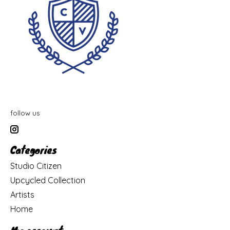
follow us
Categories
Studio Citizen
Upcycled Collection
Artists
Home