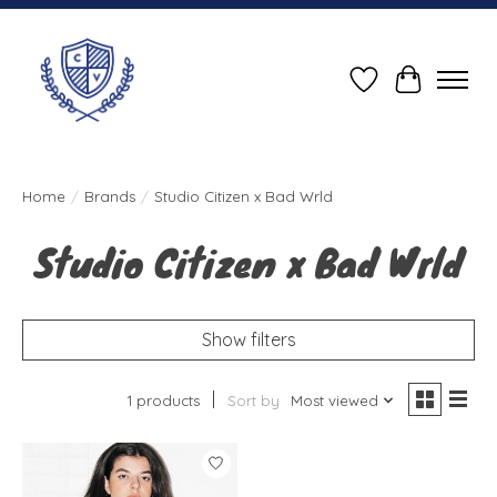
Wish List
Cart
Home
/
Brands
/
Studio Citizen x Bad Wrld
Studio Citizen x Bad Wrld
Show filters
1 products
Sort by
Most viewed