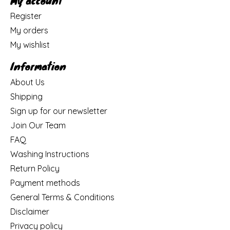
My account
Register
My orders
My wishlist
Information
About Us
Shipping
Sign up for our newsletter
Join Our Team
FAQ
Washing Instructions
Return Policy
Payment methods
General Terms & Conditions
Disclaimer
Privacy policy