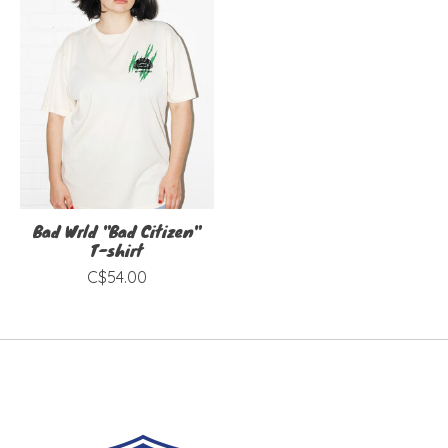
Bad Wrld "Bad Citizen"
T-shirt
C$54.00