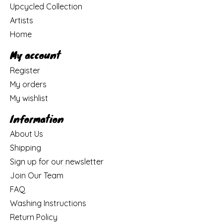
Upcycled Collection
Artists
Home
My account
Register
My orders
My wishlist
Information
About Us
Shipping
Sign up for our newsletter
Join Our Team
FAQ
Washing Instructions
Return Policy