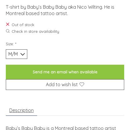
T-shirt by Baby’s Baby Baby aka Nico Wilting. He is
Montreal based tattoo artist.
Out of stock
Check in store availability
Size:
*
Send me an email when available
Add to wish list
Description
Baby’s Baby Baby is a Montreal based tattoo artist