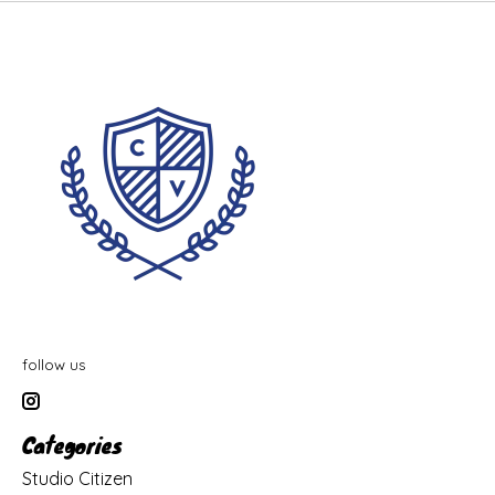
follow us
Categories
Studio Citizen