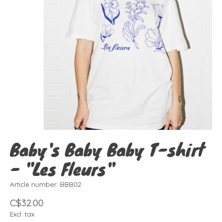
Baby's Baby Baby T-shirt
- "Les Fleurs"
Article number: BBB02
C$32.00
Excl. tax