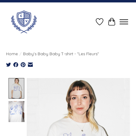
Wish List
Cart
Home
/
Baby's Baby Baby T-shirt - "Les Fleurs"
Product image slideshow Items