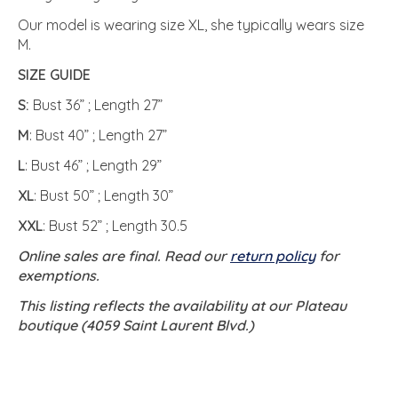
Our model is wearing size XL, she typically wears size
M.
SIZE GUIDE
S:
Bust 36” ; Length 27”
M
: Bust 40” ; Length 27”
L
: Bust 46” ; Length 29”
XL
: Bust 50” ; Length 30”
XXL
: Bust 52” ; Length 30.5
Online sales are final. Read our
return policy
for
exemptions.
This listing reflects the availability at our Plateau
boutique (4059 Saint Laurent Blvd.)